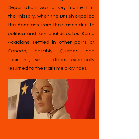
Deportation was a key moment in
their history, when the British expelled
the Acadians from their lands due to
political and territorial disputes. Some
Acadians settled in other parts of
Canada, notably Quebec and
Louisiana, while others eventually
returned to the Maritime provinces.