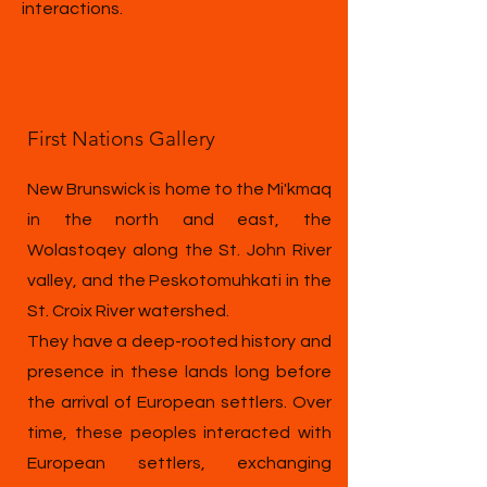
interactions.
First Nations Gallery
New Brunswick is home to the Mi'kmaq
in the north and east, the
Wolastoqey along the St. John River
valley, and the Peskotomuhkati in the
St. Croix River watershed.
They have a deep-rooted history and
presence in these lands long before
the arrival of European settlers. Over
time, these peoples interacted with
European settlers, exchanging