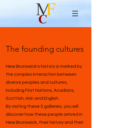
The founding cultures
New Brunswick's history is marked by
the complex interaction between
diverse peoples and cultures,
including First Nations, Acadians,
Scottish, Irish and English.
By visiting these 5 galleries, you will
discover how these people arrived in
New Brunswick, their history and their