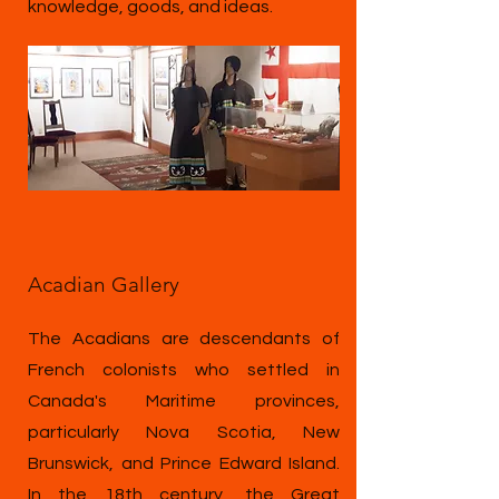
knowledge, goods, and ideas.
Acadian Gallery
The Acadians are descendants of
French colonists who settled in
Canada's Maritime provinces,
particularly Nova Scotia, New
Brunswick, and Prince Edward Island.
In the 18th century, the Great