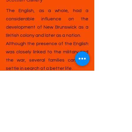
The English, as a whole, had a
considerable influence on the
development of New Brunswick as a
British colony and later as a nation.
Although the presence of the English
was closely linked to the military and
the war, several families came to
settle in search of a better life.
English Gallery