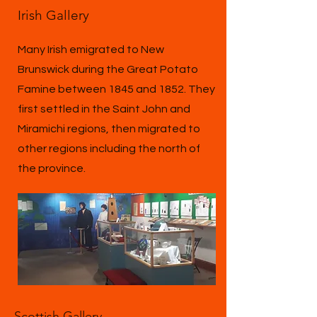
Irish Gallery
Many Irish emigrated to New
Brunswick during the Great Potato
Famine between 1845 and 1852. They
first settled in the Saint John and
Miramichi regions, then migrated to
other regions including the north of
the province.
Scottish Gallery